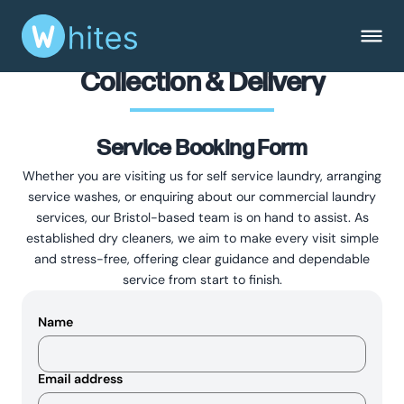
Collection & Delivery
Service Booking Form
Whether you are visiting us for self service laundry, arranging
service washes, or enquiring about our commercial laundry
services, our Bristol-based team is on hand to assist. As
established dry cleaners, we aim to make every visit simple
and stress-free, offering clear guidance and dependable
service from start to finish.
Name
Email address