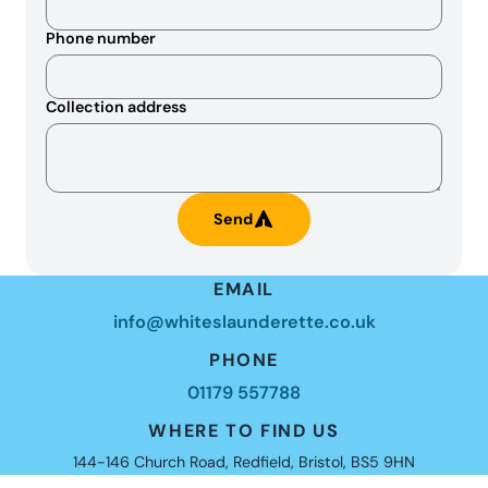
Phone number
Collection address
Send
EMAIL
info@whiteslaunderette.co.uk
PHONE
01179 557788
WHERE TO FIND US
144-146 Church Road, Redfield, Bristol, BS5 9HN